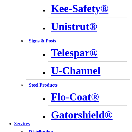
Kee-Safety®
Unistrut®
Signs & Posts
Telespar®
U-Channel
Steel Products
Flo-Coat®
Gatorshield®
Services
Distribution