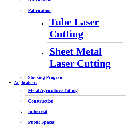
Fabrication
Tube Laser
Cutting
Sheet Metal
Laser Cutting
Stocking Program
Applications
Metal Agriculture Tubing
Construction
Industrial
Public Spaces