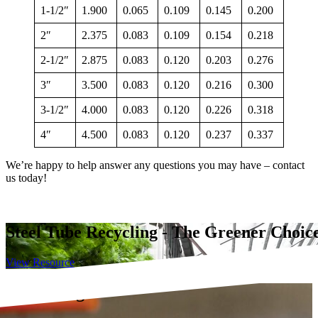
1-1/2″
1.900
0.065
0.109
0.145
0.200
2″
2.375
0.083
0.109
0.154
0.218
2-1/2″
2.875
0.083
0.120
0.203
0.276
3″
3.500
0.083
0.120
0.216
0.300
3-1/2″
4.000
0.083
0.120
0.226
0.318
4″
4.500
0.083
0.120
0.237
0.337
We’re happy to help answer any questions you may have – contact
us today!
Steel Tube Recycling - The Greener Choic
View Resource
 Fit Tubing