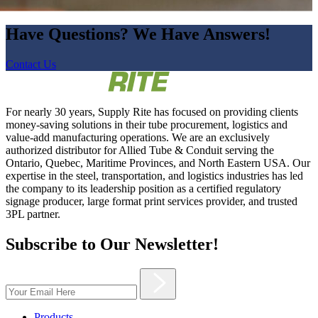
Have Questions? We Have Answers!
Contact Us
For nearly 30 years, Supply Rite has focused on providing clients
money-saving solutions in their tube procurement, logistics and
value-add manufacturing operations. We are an exclusively
authorized distributor for Allied Tube & Conduit serving the
Ontario, Quebec, Maritime Provinces, and North Eastern USA. Our
expertise in the steel, transportation, and logistics industries has led
the company to its leadership position as a certified regulatory
signage producer, large format print services provider, and trusted
3PL partner.
Subscribe to Our Newsletter!
Products