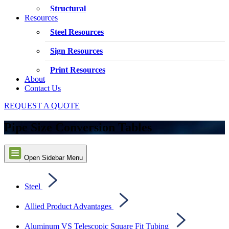
Structural
Resources
Steel Resources
Sign Resources
Print Resources
About
Contact Us
REQUEST A QUOTE
Pipe Size Conversion Tables
Open Sidebar Menu
Steel
Allied Product Advantages
Aluminum VS Telescopic Square Fit Tubing