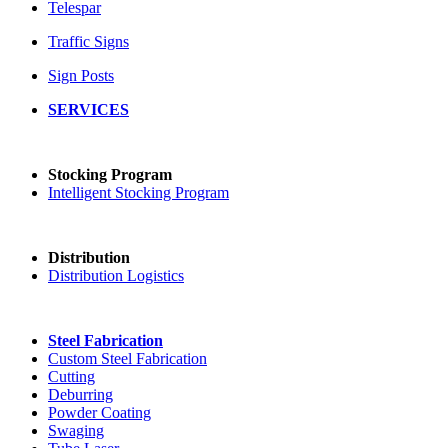
Telespar
Traffic Signs
Sign Posts
SERVICES
Stocking Program
Intelligent Stocking Program
Distribution
Distribution Logistics
Steel Fabrication
Custom Steel Fabrication
Cutting
Deburring
Powder Coating
Swaging