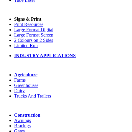
Tube Laser
Signs & Print
Print Resources
Large Format Digital
Large Format Screen
2 Colours on 2 Sides
Limited Run
INDUSTRY APPLICATIONS
Agriculture
Farms
Greenhouses
Dairy
Trucks And Trailers
Construction
Awnings
Bracings
Gates