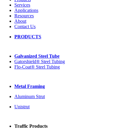
Services
Applications
Resources
About
Contact Us
PRODUCTS
Galvanized Steel Tube
Gatorshield® Steel Tubing
Flo-Coat® Steel Tubing
Metal Framing
Aluminum Strut
Unistrut
Traffic Products