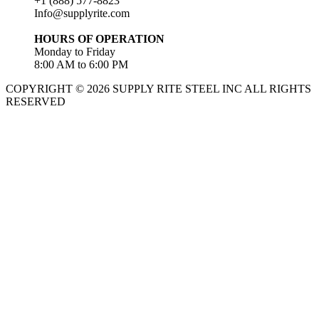
+1 (888) 577-8823
Info@supplyrite.com
HOURS OF OPERATION
Monday to Friday
8:00 AM to 6:00 PM
COPYRIGHT © 2026 SUPPLY RITE STEEL INC ALL RIGHTS
RESERVED