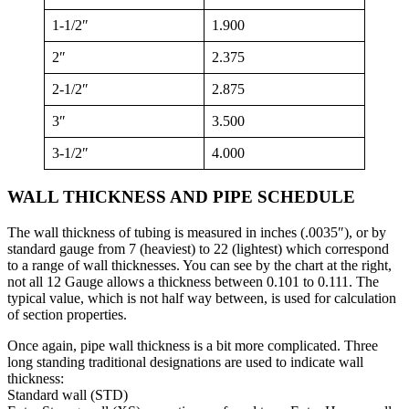
1-1/2″
1.900
2″
2.375
2-1/2″
2.875
3″
3.500
3-1/2″
4.000
WALL THICKNESS AND PIPE SCHEDULE
The wall thickness of tubing is measured in inches (.0035″), or by
standard gauge from 7 (heaviest) to 22 (lightest) which correspond
to a range of wall thicknesses. You can see by the chart at the right,
not all 12 Gauge allows a thickness between 0.101 to 0.111. The
typical value, which is not half way between, is used for calculation
of section properties.
Once again, pipe wall thickness is a bit more complicated. Three
long standing traditional designations are used to indicate wall
thickness:
Standard wall (STD)