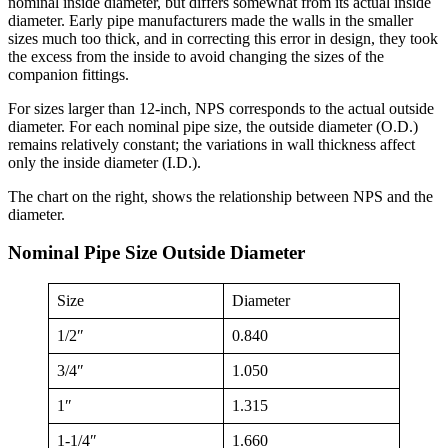
nominal inside diameter, but differs somewhat from its actual inside
diameter. Early pipe manufacturers made the walls in the smaller
sizes much too thick, and in correcting this error in design, they took
the excess from the inside to avoid changing the sizes of the
companion fittings.
For sizes larger than 12-inch, NPS corresponds to the actual outside
diameter. For each nominal pipe size, the outside diameter (O.D.)
remains relatively constant; the variations in wall thickness affect
only the inside diameter (I.D.).
The chart on the right, shows the relationship between NPS and the
diameter.
Nominal Pipe Size Outside Diameter
Size
Diameter
1/2″
0.840
3/4″
1.050
1″
1.315
1-1/4″
1.660