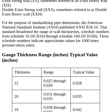
Extra Strong wall (XS), sometimes referred to as Extra Heavy wall
(XH)
Double Extra Strong wall (XXS), sometimes referred to as Double
Extra Heavy wall (XXH)
For the purpose of standardizing pipe dimensions, the American
National Standards Institute (ANSI) published ANSI B36.10. That
standard broadened the range of wall thicknesses, schedule numbers
from schedule 10 (SCH10) through schedule 160 (SCH160). These
schedule numbers indicate approximate values for 1000 times
pressure-stress ratios.
Gauge Thickness Range (inches) Typical Value
(inches)
Thickness
Range
Typical Value
0.025 through
22
0.028
0.029
0.031 through
20
0.035
0.035
0.038 through
19
0.042
0.042