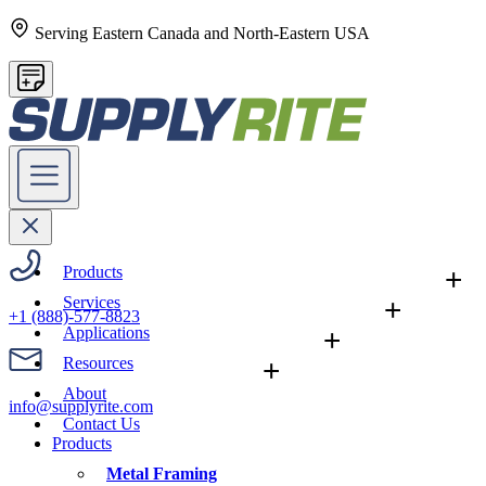
Serving Eastern Canada and North-Eastern USA
Products
+
Services
+
+1 (888)-577-8823
Applications
+
Resources
+
About
info@supplyrite.com
Contact Us
Products
Metal Framing