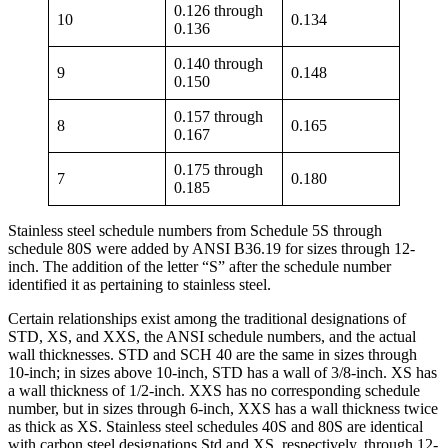
0.126 through
10
0.134
0.136
0.140 through
9
0.148
0.150
0.157 through
8
0.165
0.167
0.175 through
7
0.180
0.185
Stainless steel schedule numbers from Schedule 5S through
schedule 80S were added by ANSI B36.19 for sizes through 12-
inch. The addition of the letter “S” after the schedule number
identified it as pertaining to stainless steel.
Certain relationships exist among the traditional designations of
STD, XS, and XXS, the ANSI schedule numbers, and the actual
wall thicknesses. STD and SCH 40 are the same in sizes through
10-inch; in sizes above 10-inch, STD has a wall of 3/8-inch. XS has
a wall thickness of 1/2-inch. XXS has no corresponding schedule
number, but in sizes through 6-inch, XXS has a wall thickness twice
as thick as XS. Stainless steel schedules 40S and 80S are identical
with carbon steel designations Std and XS, respectively, through 12-