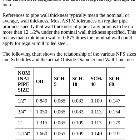
inch.
References to pipe wall thickness typically mean the nominal, or
average, wall thickness. Most ASTM tolerances on regular pipe
products specify that wall thickness of pipe at any point is to be no
more than 12 1/2% under the nominal wall thickness specified. This
means that a minimum wall of 0.875 times the nominal wall could
apply for regular mill rolled steel.
The following chart shows the relationship of the various NPS sizes
and Schedules and the actual Outside Diameter and Wall Thickness.
NOM
INAL
SCH.
SCH.
SCH.
SCH.
OD
PIPE
5
10
40
80
SIZE
1/2″
0.840
0.065
0.083
0.109
0.147
3/4″
1.050
0.065
0.083
0.113
0.154
1″
1.315
0.065
0.109
0.113
0.179
1-1/4″
1.660
0.065
0.109
0.140
0.191