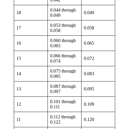
0.044 through
18
0.049
0.049
0.053 through
17
0.058
0.058
0.060 through
16
0.065
0.065
0.066 through
15
0.072
0.074
0.075 through
14
0.083
0.085
0.087 through
13
0.095
0.097
0.101 through
12
0.109
0.111
0.112 through
11
0.120
0.122