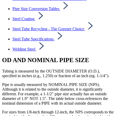
Pipe Size Conversion Tables
Steel Coating
Steel Tube Recycling - The Greener Choice
Steel Tube Specifications
Welding Steel
OD AND NOMINAL PIPE SIZE
Tubing is measured by the OUTSIDE DIAMETER (O.D.),
specified in inches (e.g., 1.250) or fraction of an inch (eg. 1-1/4″).
Pipe is usually measured by NOMINAL PIPE SIZE (NPS).
Although it is related to the outside diameter, it is significantly
different. For example, a 1-1/2″ pipe size actually has an outside
diameter of 1.9″ NOT 1.5″. The table below cross-references the
nominal dimension of a PIPE with its actual outside diameter.
For sizes from 1/8-inch through 12-inch, the NPS corresponds to the