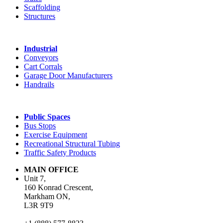
Scaffolding
Structures
Industrial
Conveyors
Cart Corrals
Garage Door Manufacturers
Handrails
Public Spaces
Bus Stops
Exercise Equipment
Recreational Structural Tubing
Traffic Safety Products
MAIN OFFICE
Unit 7,
160 Konrad Crescent,
Markham ON,
L3R 9T9