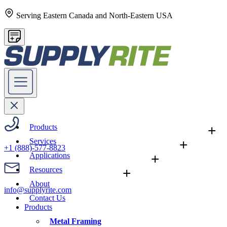
Serving Eastern Canada and North-Eastern USA
Products
+
Services
+
+1 (888)-577-8823
Applications
+
Resources
+
About
info@supplyrite.com
Contact Us
Products
Metal Framing