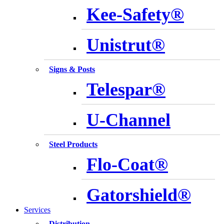
Kee-Safety®
Unistrut®
Signs & Posts
Telespar®
U-Channel
Steel Products
Flo-Coat®
Gatorshield®
Services
Distribution