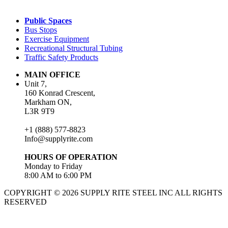
Public Spaces
Bus Stops
Exercise Equipment
Recreational Structural Tubing
Traffic Safety Products
MAIN OFFICE
Unit 7,
160 Konrad Crescent,
Markham ON,
L3R 9T9
+1 (888) 577-8823
Info@supplyrite.com
HOURS OF OPERATION
Monday to Friday
8:00 AM to 6:00 PM
COPYRIGHT © 2026 SUPPLY RITE STEEL INC ALL RIGHTS
RESERVED