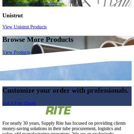
View Aluminum Strut Products
Unistrut
View Unistrut Products
Browse More Products
View Products
Customize your order with professionals.
Get A Free Quote
For nearly 30 years, Supply Rite has focused on providing clients
money-saving solutions in their tube procurement, logistics and
value-add manufacturing operations. We are an exclusively