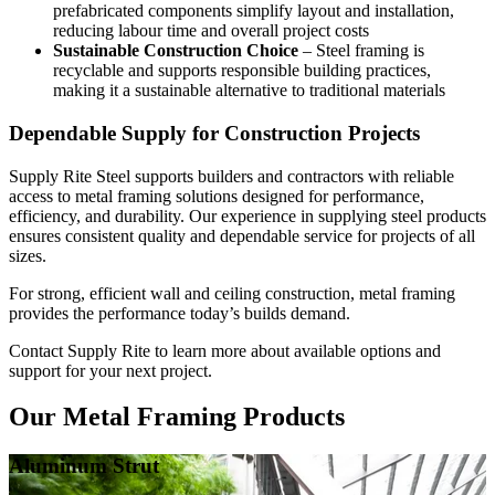
prefabricated components simplify layout and installation,
reducing labour time and overall project costs
Sustainable Construction Choice
– Steel framing is
recyclable and supports responsible building practices,
making it a sustainable alternative to traditional materials
Dependable Supply for Construction Projects
Supply Rite Steel supports builders and contractors with reliable
access to metal framing solutions designed for performance,
efficiency, and durability. Our experience in supplying steel products
ensures consistent quality and dependable service for projects of all
sizes.
For strong, efficient wall and ceiling construction, metal framing
provides the performance today’s builds demand.
Contact Supply Rite to learn more about available options and
support for your next project.
Our Metal Framing Products
Aluminum Strut