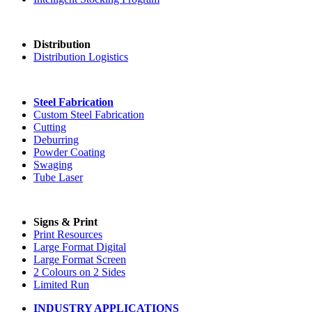
Distribution
Distribution Logistics
Steel Fabrication
Custom Steel Fabrication
Cutting
Deburring
Powder Coating
Swaging
Tube Laser
Signs & Print
Print Resources
Large Format Digital
Large Format Screen
2 Colours on 2 Sides
Limited Run
INDUSTRY APPLICATIONS