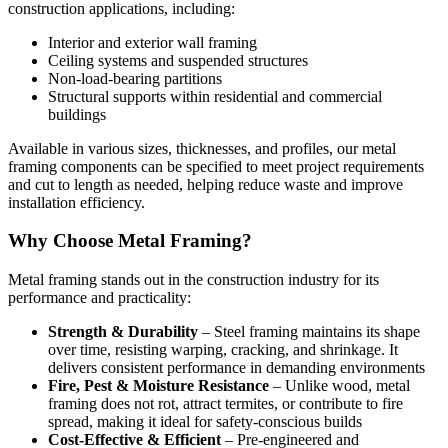
construction applications, including:
Interior and exterior wall framing
Ceiling systems and suspended structures
Non-load-bearing partitions
Structural supports within residential and commercial
buildings
Available in various sizes, thicknesses, and profiles, our metal
framing components can be specified to meet project requirements
and cut to length as needed, helping reduce waste and improve
installation efficiency.
Why Choose Metal Framing?
Metal framing stands out in the construction industry for its
performance and practicality:
Strength & Durability
– Steel framing maintains its shape
over time, resisting warping, cracking, and shrinkage. It
delivers consistent performance in demanding environments
Fire, Pest & Moisture Resistance
– Unlike wood, metal
framing does not rot, attract termites, or contribute to fire
spread, making it ideal for safety-conscious builds
Cost-Effective & Efficient
– Pre-engineered and