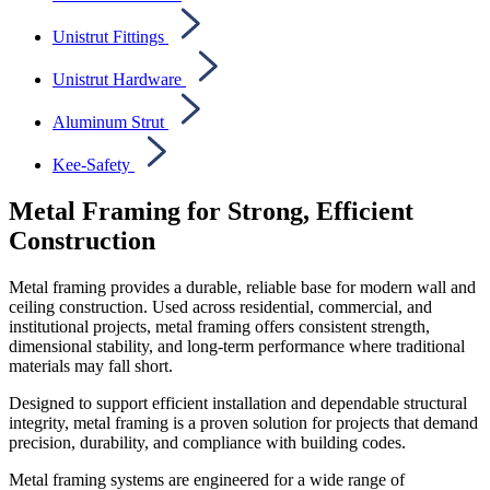
Unistrut Fittings
Unistrut Hardware
Aluminum Strut
Kee-Safety
Metal Framing for Strong, Efficient
Construction
Metal framing provides a durable, reliable base for modern wall and
ceiling construction. Used across residential, commercial, and
institutional projects, metal framing offers consistent strength,
dimensional stability, and long-term performance where traditional
materials may fall short.
Designed to support efficient installation and dependable structural
integrity, metal framing is a proven solution for projects that demand
precision, durability, and compliance with building codes.
Metal framing systems are engineered for a wide range of