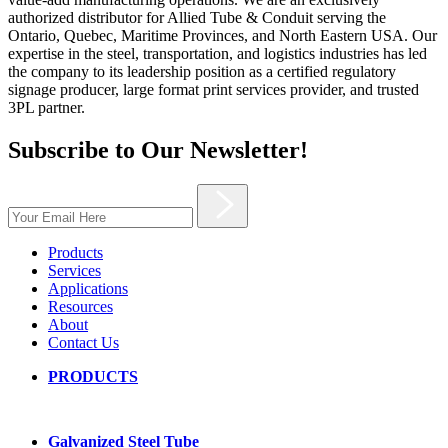
authorized distributor for Allied Tube & Conduit serving the
Ontario, Quebec, Maritime Provinces, and North Eastern USA. Our
expertise in the steel, transportation, and logistics industries has led
the company to its leadership position as a certified regulatory
signage producer, large format print services provider, and trusted
3PL partner.
Subscribe to Our Newsletter!
Products
Services
Applications
Resources
About
Contact Us
PRODUCTS
Galvanized Steel Tube