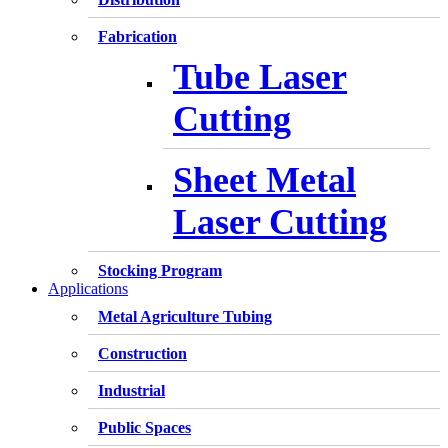
Fabrication
Tube Laser
Cutting
Sheet Metal
Laser Cutting
Stocking Program
Applications
Metal Agriculture Tubing
Construction
Industrial
Public Spaces