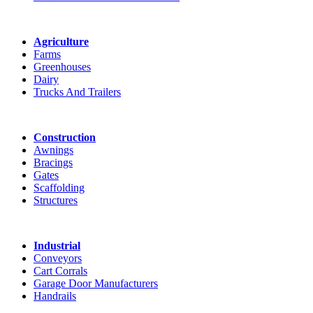
Agriculture
Farms
Greenhouses
Dairy
Trucks And Trailers
Construction
Awnings
Bracings
Gates
Scaffolding
Structures
Industrial
Conveyors
Cart Corrals
Garage Door Manufacturers
Handrails