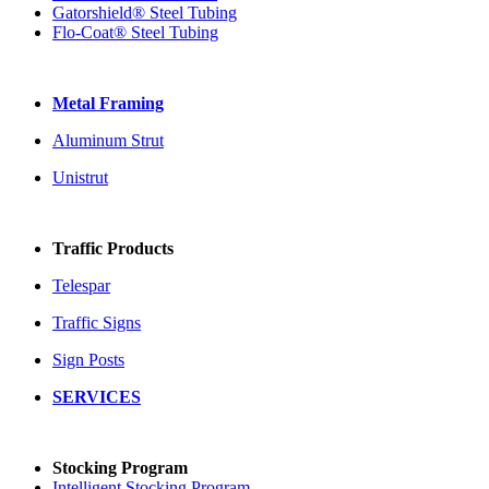
Gatorshield® Steel Tubing
Flo-Coat® Steel Tubing
Metal Framing
Aluminum Strut
Unistrut
Traffic Products
Telespar
Traffic Signs
Sign Posts
SERVICES
Stocking Program
Intelligent Stocking Program