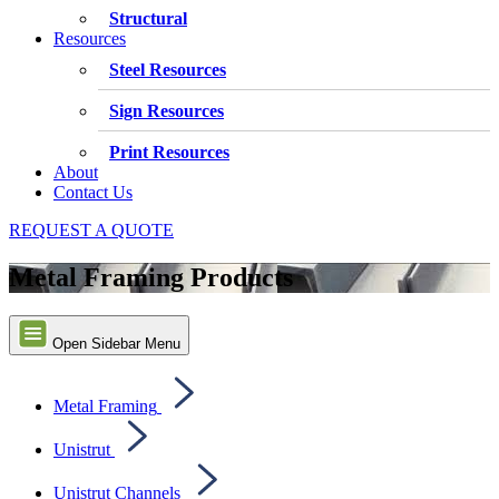
Structural
Resources
Steel Resources
Sign Resources
Print Resources
About
Contact Us
REQUEST A QUOTE
Metal Framing Products
Open Sidebar Menu
Metal Framing
Unistrut
Unistrut Channels