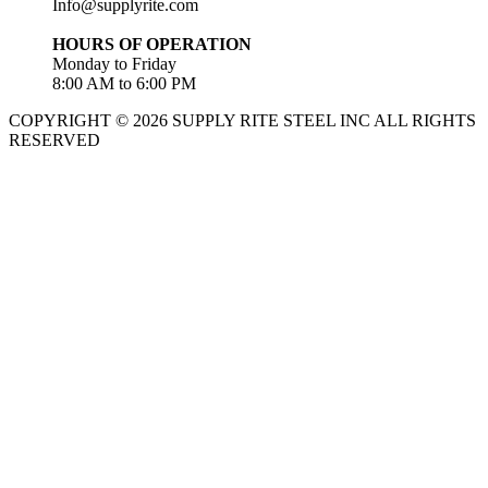
Info@supplyrite.com
HOURS OF OPERATION
Monday to Friday
8:00 AM to 6:00 PM
COPYRIGHT © 2026 SUPPLY RITE STEEL INC ALL RIGHTS
RESERVED