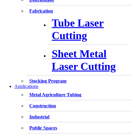
Fabrication
Tube Laser
Cutting
Sheet Metal
Laser Cutting
Stocking Program
Applications
Metal Agriculture Tubing
Construction
Industrial
Public Spaces