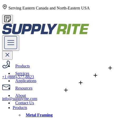
Serving Eastern Canada and North-Eastern USA
Products
+
Services
+
+1 (888)-577-8823
Applications
+
Resources
+
About
info@supplyrite.com
Contact Us
Products
Metal Framing