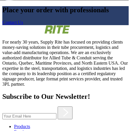
Place your order with professionals
Contact Us
For nearly 30 years, Supply Rite has focused on providing clients
money-saving solutions in their tube procurement, logistics and
value-add manufacturing operations. We are an exclusively
authorized distributor for Allied Tube & Conduit serving the
Ontario, Quebec, Maritime Provinces, and North Eastern USA. Our
expertise in the steel, transportation, and logistics industries has led
the company to its leadership position as a certified regulatory
signage producer, large format print services provider, and trusted
3PL partner.
Subscribe to Our Newsletter!
Products