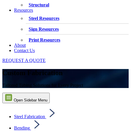
Structural
Resources
Steel Resources
Sign Resources
Print Resources
About
Contact Us
REQUEST A QUOTE
Custom Fabrication
Tailored Tubing Solutions for Every Project
Open Sidebar Menu
Steel Fabrication
Bending