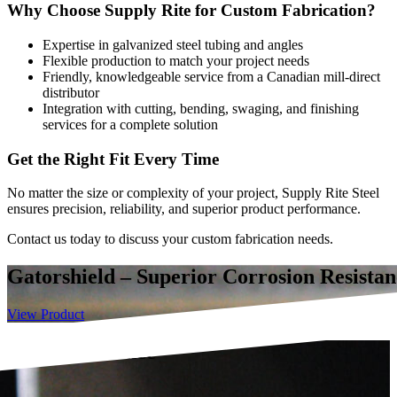
Why Choose Supply Rite for Custom Fabrication?
Expertise in galvanized steel tubing and angles
Flexible production to match your project needs
Friendly, knowledgeable service from a Canadian mill-direct
distributor
Integration with cutting, bending, swaging, and finishing
services for a complete solution
Get the Right Fit Every Time
No matter the size or complexity of your project, Supply Rite Steel
ensures precision, reliability, and superior product performance.
Contact us today to discuss your custom fabrication needs.
Gatorshield – Superior Corrosion Resistan
View Product
rosion Resistance