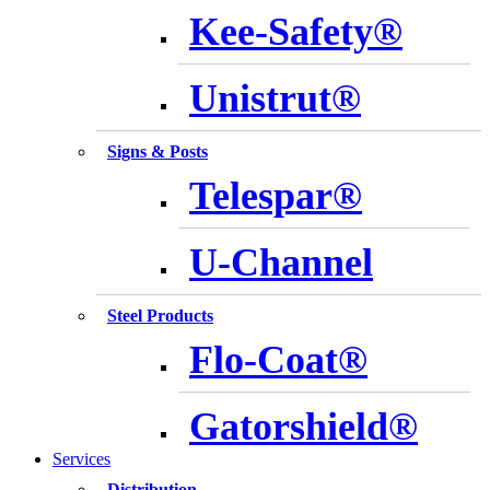
Kee-Safety®
Unistrut®
Signs & Posts
Telespar®
U-Channel
Steel Products
Flo-Coat®
Gatorshield®
Services
Distribution