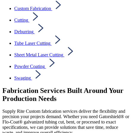
Custom Fabrication
Cutting
Deburring
Tube Laser Cutting
Sheet Metal Laser Cutting
Powder Coating
Swaging
Fabrication Services Built Around Your
Production Needs
Supply Rite Custom fabrication services deliver the flexibility and
precision your projects demand. Whether you need Gatorshield® or
Flo-Coat® galvanized tubing cut, bent, or processed to exact
specifications, we can provide solutions that save time, reduce
waste, and improve overall efficiency.