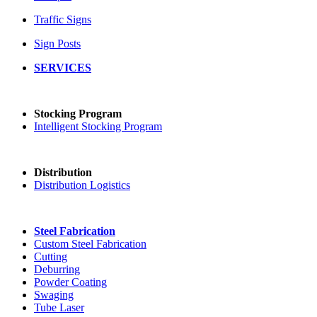
Traffic Signs
Sign Posts
SERVICES
Stocking Program
Intelligent Stocking Program
Distribution
Distribution Logistics
Steel Fabrication
Custom Steel Fabrication
Cutting
Deburring
Powder Coating
Swaging
Tube Laser