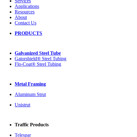
Services
Applications
Resources
About
Contact Us
PRODUCTS
Galvanized Steel Tube
Gatorshield® Steel Tubing
Flo-Coat® Steel Tubing
Metal Framing
Aluminum Strut
Unistrut
Traffic Products
Telespar