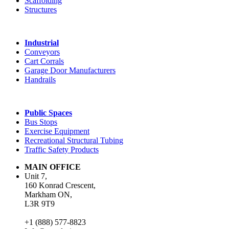
Scaffolding
Structures
Industrial
Conveyors
Cart Corrals
Garage Door Manufacturers
Handrails
Public Spaces
Bus Stops
Exercise Equipment
Recreational Structural Tubing
Traffic Safety Products
MAIN OFFICE
Unit 7,
160 Konrad Crescent,
Markham ON,
L3R 9T9
+1 (888) 577-8823