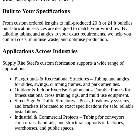
Built to Your Specifications
From custom ordered lengths to mill-produced 20 ft or 24 ft bundles,
our fabrication services are designed to match your workflow. By
tailoring tubing and angles to your exact requirements, we help you
control costs, minimise waste, and optimise production.
Applications Across Industries
Supply Rite Steel’s custom fabrication supports a wide range of
applications:
Playgrounds & Recreational Structures – Tubing and angles
for slides, swings, climbing frames, and park amenities.
Outdoor & Indoor Exercise Equipment – Durable frames for
fitness stations, cross-training rigs, and multi-use equipment.
Street Sign & Traffic Structures – Posts, breakaway systems,
and brackets fabricated to exact specifications for safe, reliable
installations.
Industrial & Commercial Projects – Tubing for conveyors,
cart corrals, handrails, and structural supports in factories,
warehouses, and public spaces.