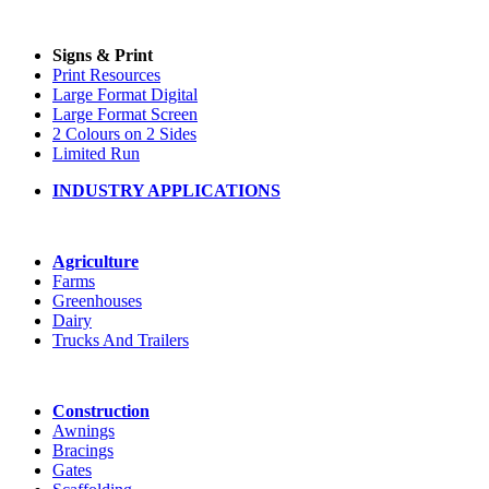
Signs & Print
Print Resources
Large Format Digital
Large Format Screen
2 Colours on 2 Sides
Limited Run
INDUSTRY APPLICATIONS
Agriculture
Farms
Greenhouses
Dairy
Trucks And Trailers
Construction
Awnings
Bracings
Gates