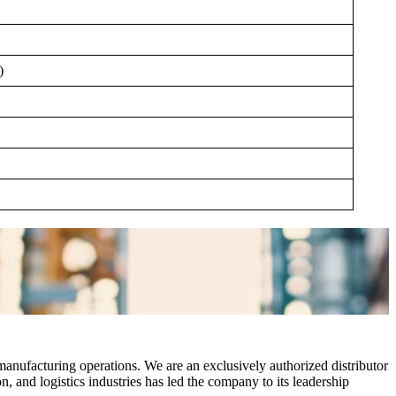
)
manufacturing operations. We are an exclusively authorized distributor
 and logistics industries has led the company to its leadership