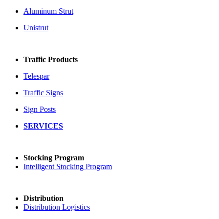
Aluminum Strut
Unistrut
Traffic Products
Telespar
Traffic Signs
Sign Posts
SERVICES
Stocking Program
Intelligent Stocking Program
Distribution
Distribution Logistics