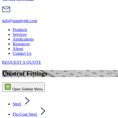
info@supplyrite.com
Products
Services
Applications
Resources
About
Contact Us
REQUEST A QUOTE
Unistrut Fittings
Open Sidebar Menu
Steel
Flo-Coat Steel