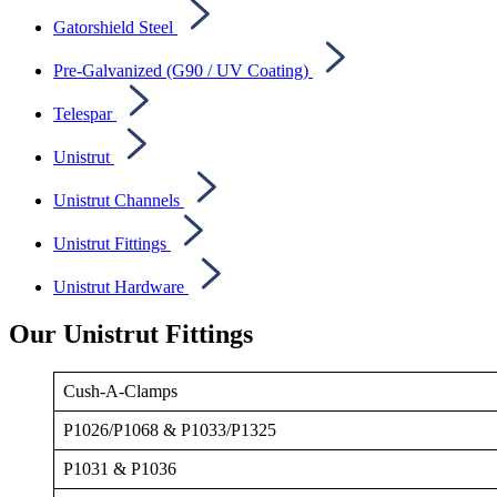
Gatorshield Steel
Pre-Galvanized (G90 / UV Coating)
Telespar
Unistrut
Unistrut Channels
Unistrut Fittings
Unistrut Hardware
Our Unistrut Fittings
Cush-A-Clamps
P1026/P1068 & P1033/P1325
P1031 & P1036