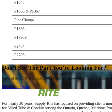
P1045
P1066 & P1067
Pipe Clamps
P1386
P1796S
P2484
P2785
Don’t See The Part You’re Looking For?
Give us a call at 1-888-577-8823 and we’ll provide a direct solution fr
Get A Free Quote
For nearly 30 years, Supply Rite has focused on providing clients mon
for Allied Tube & Conduit serving the Ontario, Quebec, Maritime Provi