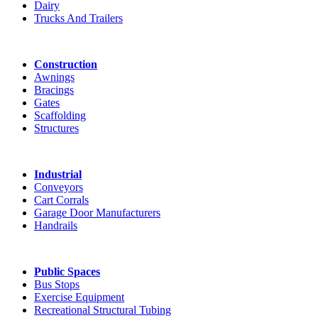
Dairy
Trucks And Trailers
Construction
Awnings
Bracings
Gates
Scaffolding
Structures
Industrial
Conveyors
Cart Corrals
Garage Door Manufacturers
Handrails
Public Spaces
Bus Stops
Exercise Equipment
Recreational Structural Tubing