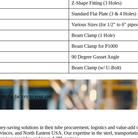
Z-Shape Fitting (3 Holes)
Standard Flat Plate (3 & 4 Holes)
Various Sizes (for 1/2″ to 6″ pipes
Beam Clamp (1 Hole)
Beam Clamp for P1000
90 Degree Gusset Angle
Beam Clamp (w/ U-Bolt)
om the factory to your site.
ey-saving solutions in their tube procurement, logistics and value-add 
nces, and North Eastern USA. Our expertise in the steel, transportation,