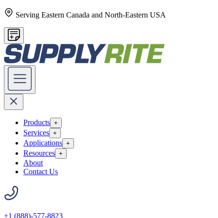
Serving Eastern Canada and North-Eastern USA
Products
+
Services
+
Applications
+
Resources
+
About
Contact Us
+1 (888)-577-8823