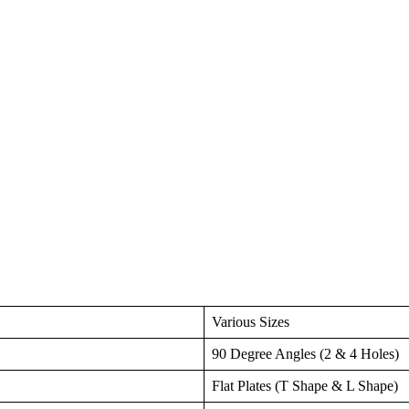
Various Sizes
90 Degree Angles (2 & 4 Holes)
Flat Plates (T Shape & L Shape)