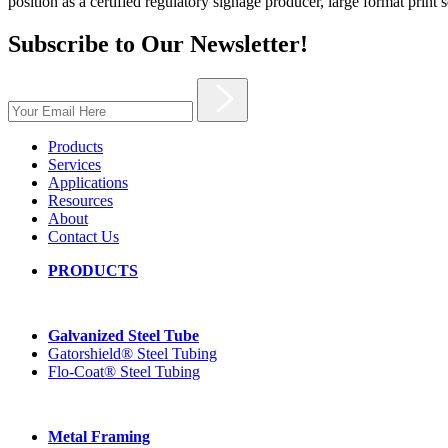
position as a certified regulatory signage producer, large format print 
Subscribe to Our Newsletter!
Products
Services
Applications
Resources
About
Contact Us
PRODUCTS
Galvanized Steel Tube
Gatorshield® Steel Tubing
Flo-Coat® Steel Tubing
Metal Framing