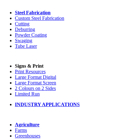
Steel Fabrication
Custom Steel Fabrication
Cutting
Deburring
Powder Coating
Swaging
Tube Laser
Signs & Print
Print Resources
Large Format Digital
Large Format Screen
2 Colours on 2 Sides
Limited Run
INDUSTRY APPLICATIONS
Agriculture
Farms
Greenhouses