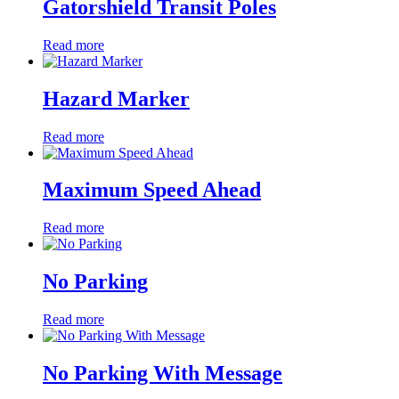
Gatorshield Transit Poles
Read more
Hazard Marker
Read more
Maximum Speed Ahead
Read more
No Parking
Read more
No Parking With Message