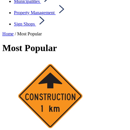
Municipalities
Property Management
Sign Shops
Home
/ Most Popular
Most Popular