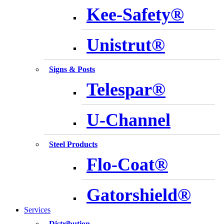
Kee-Safety®
Unistrut®
Signs & Posts
Telespar®
U-Channel
Steel Products
Flo-Coat®
Gatorshield®
Services
Distribution