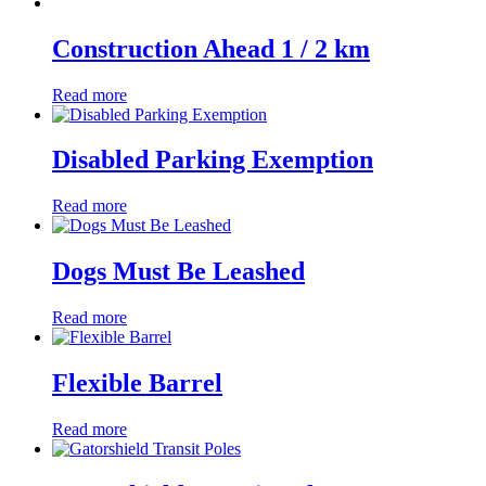
Construction Ahead 1 / 2 km
Read more
Disabled Parking Exemption
Read more
Dogs Must Be Leashed
Read more
Flexible Barrel
Read more