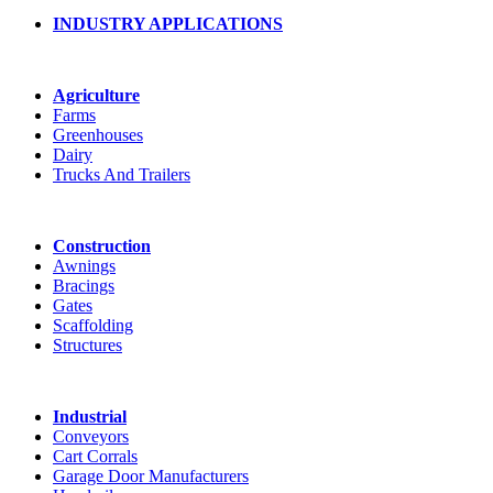
INDUSTRY APPLICATIONS
Agriculture
Farms
Greenhouses
Dairy
Trucks And Trailers
Construction
Awnings
Bracings
Gates
Scaffolding
Structures
Industrial
Conveyors
Cart Corrals
Garage Door Manufacturers