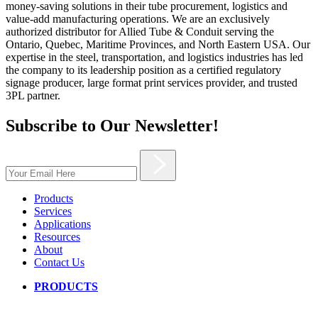
money-saving solutions in their tube procurement, logistics and
value-add manufacturing operations. We are an exclusively
authorized distributor for Allied Tube & Conduit serving the
Ontario, Quebec, Maritime Provinces, and North Eastern USA. Our
expertise in the steel, transportation, and logistics industries has led
the company to its leadership position as a certified regulatory
signage producer, large format print services provider, and trusted
3PL partner.
Subscribe to Our Newsletter!
Products
Services
Applications
Resources
About
Contact Us
PRODUCTS