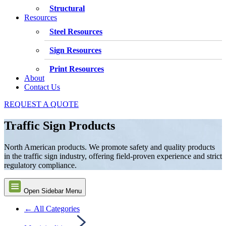
Structural
Resources
Steel Resources
Sign Resources
Print Resources
About
Contact Us
REQUEST A QUOTE
Traffic Sign Products
North American products. We promote safety and quality products
in the traffic sign industry, offering field-proven experience and strict
regulatory compliance.
Open Sidebar Menu
← All Categories