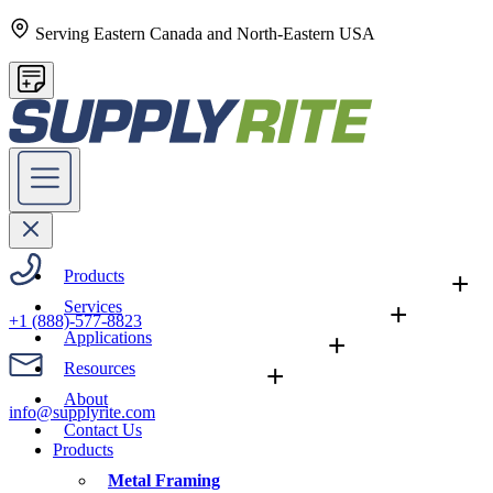
Serving Eastern Canada and North-Eastern USA
Products
+
Services
+
+1 (888)-577-8823
Applications
+
Resources
+
About
info@supplyrite.com
Contact Us
Products
Metal Framing