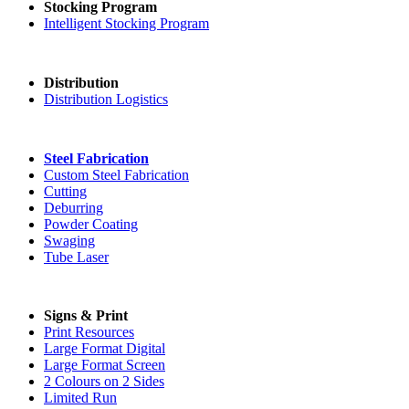
Stocking Program
Intelligent Stocking Program
Distribution
Distribution Logistics
Steel Fabrication
Custom Steel Fabrication
Cutting
Deburring
Powder Coating
Swaging
Tube Laser
Signs & Print
Print Resources
Large Format Digital
Large Format Screen
2 Colours on 2 Sides
Limited Run