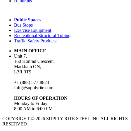
Handrails
Public Spaces
Bus Stops
Exercise Equipment
Recreational Structural Tubing
Traffic Safety Products
MAIN OFFICE
Unit 7,
160 Konrad Crescent,
Markham ON,
L3R 9T9
+1 (888) 577-8823
Info@supplyrite.com
HOURS OF OPERATION
Monday to Friday
8:00 AM to 6:00 PM
COPYRIGHT © 2026 SUPPLY RITE STEEL INC ALL RIGHTS
RESERVED