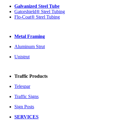
Galvanized Steel Tube
Gatorshield® Steel Tubing
Flo-Coat® Steel Tubing
Metal Framing
Aluminum Strut
Unistrut
Traffic Products
Telespar
Traffic Signs
Sign Posts
SERVICES