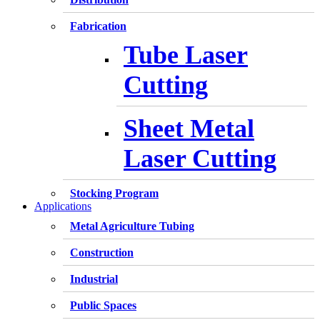
Fabrication
Tube Laser
Cutting
Sheet Metal
Laser Cutting
Stocking Program
Applications
Metal Agriculture Tubing
Construction
Industrial
Public Spaces