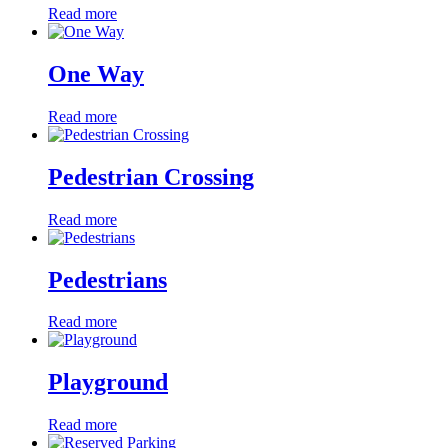
Read more
One Way
Read more
Pedestrian Crossing
Read more
Pedestrians
Read more
Playground
Read more