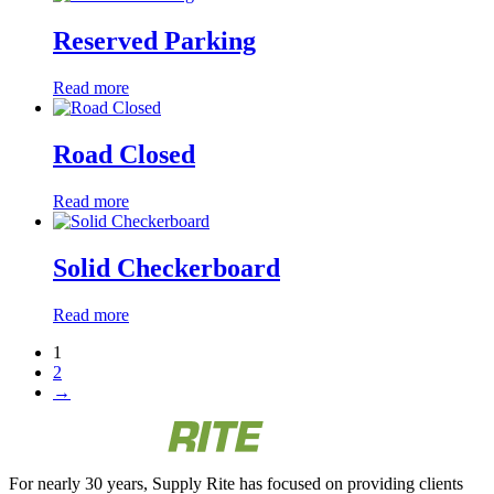
Reserved Parking
Read more
Road Closed
Read more
Solid Checkerboard
Read more
1
2
→
For nearly 30 years, Supply Rite has focused on providing clients