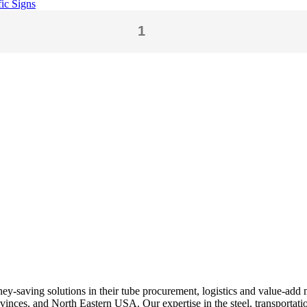
fic Signs
ey-saving solutions in their tube procurement, logistics and value-add 
nces, and North Eastern USA. Our expertise in the steel, transportation,