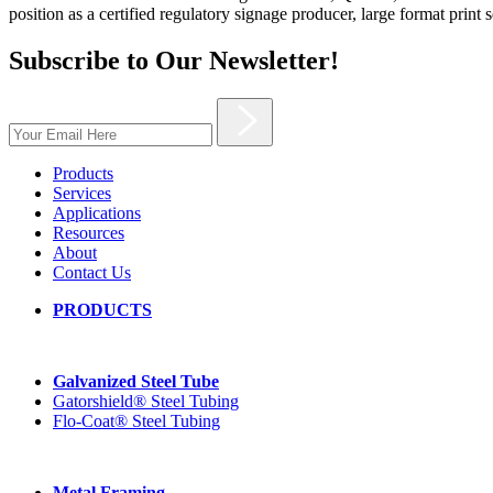
position as a certified regulatory signage producer, large format print 
Subscribe to Our Newsletter!
Products
Services
Applications
Resources
About
Contact Us
PRODUCTS
Galvanized Steel Tube
Gatorshield® Steel Tubing
Flo-Coat® Steel Tubing
Metal Framing