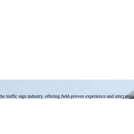
 traffic sign industry, offering field-proven experience and strict reg