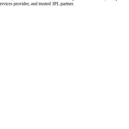
services provider, and trusted 3PL partner.