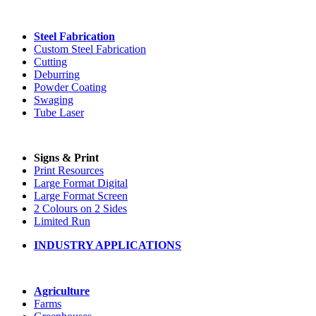
Steel Fabrication
Custom Steel Fabrication
Cutting
Deburring
Powder Coating
Swaging
Tube Laser
Signs & Print
Print Resources
Large Format Digital
Large Format Screen
2 Colours on 2 Sides
Limited Run
INDUSTRY APPLICATIONS
Agriculture
Farms