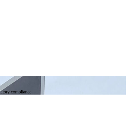
ulatory compliance.