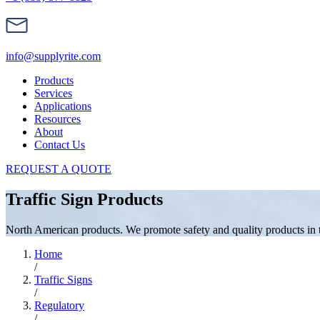
info@supplyrite.com
Products
Services
Applications
Resources
About
Contact Us
REQUEST A QUOTE
Traffic Sign Products
North American products. We promote safety and quality products in the
Home
/
Traffic Signs
/
Regulatory
/