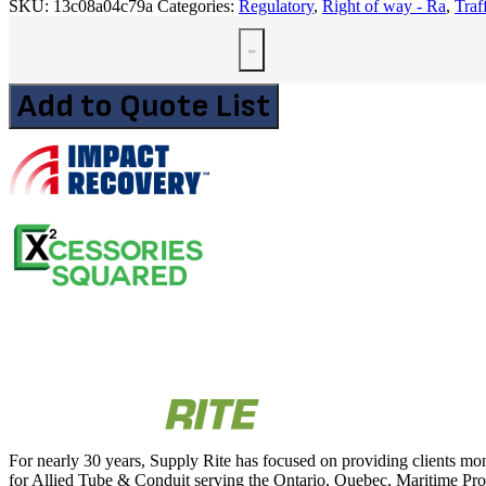
SKU:
13c08a04c79a
Categories:
Regulatory
,
Right of way - Ra
,
Traf
-
Add to Quote List
For nearly 30 years, Supply Rite has focused on providing clients mon
for Allied Tube & Conduit serving the Ontario, Quebec, Maritime Provi