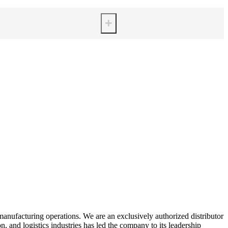
+
manufacturing operations. We are an exclusively authorized distributor
 and logistics industries has led the company to its leadership