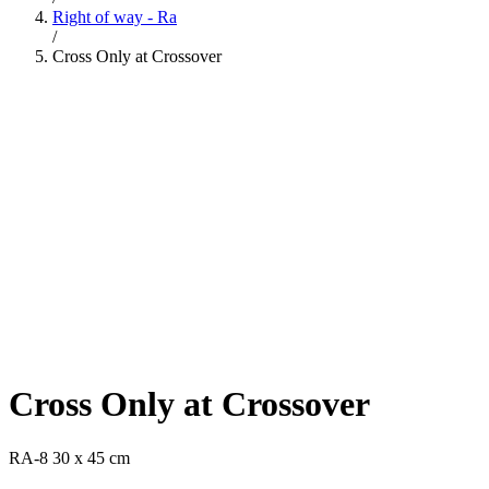
Right of way - Ra
/
Cross Only at Crossover
Cross Only at Crossover
RA-8 30 x 45 cm