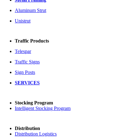
Aluminum Strut
Unistrut
Traffic Products
Telespar
Traffic Signs
Sign Posts
SERVICES
Stocking Program
Intelligent Stocking Program
Distribution
Distribution Logistics