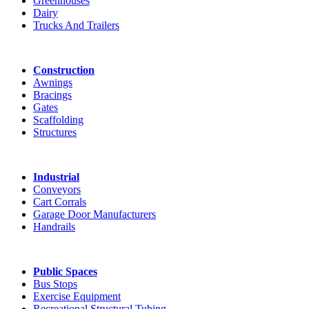
Greenhouses
Dairy
Trucks And Trailers
Construction
Awnings
Bracings
Gates
Scaffolding
Structures
Industrial
Conveyors
Cart Corrals
Garage Door Manufacturers
Handrails
Public Spaces
Bus Stops
Exercise Equipment
Recreational Structural Tubing