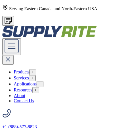
Serving Eastern Canada and North-Eastern USA
Products
+
Services
+
Applications
+
Resources
+
About
Contact Us
+1 (888)-577-8823