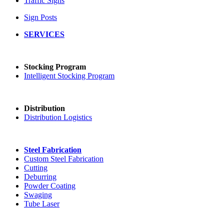
Traffic Signs
Sign Posts
SERVICES
Stocking Program
Intelligent Stocking Program
Distribution
Distribution Logistics
Steel Fabrication
Custom Steel Fabrication
Cutting
Deburring
Powder Coating
Swaging
Tube Laser