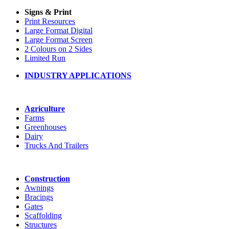
Signs & Print
Print Resources
Large Format Digital
Large Format Screen
2 Colours on 2 Sides
Limited Run
INDUSTRY APPLICATIONS
Agriculture
Farms
Greenhouses
Dairy
Trucks And Trailers
Construction
Awnings
Bracings
Gates
Scaffolding
Structures