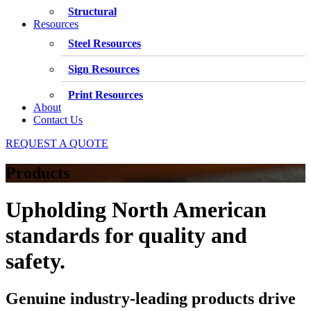
Structural
Resources
Steel Resources
Sign Resources
Print Resources
About
Contact Us
REQUEST A QUOTE
Products
Upholding North American
standards for quality and
safety.
Genuine industry-leading products drive