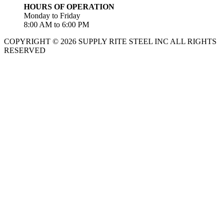
HOURS OF OPERATION
Monday to Friday
8:00 AM to 6:00 PM
COPYRIGHT © 2026 SUPPLY RITE STEEL INC ALL RIGHTS
RESERVED