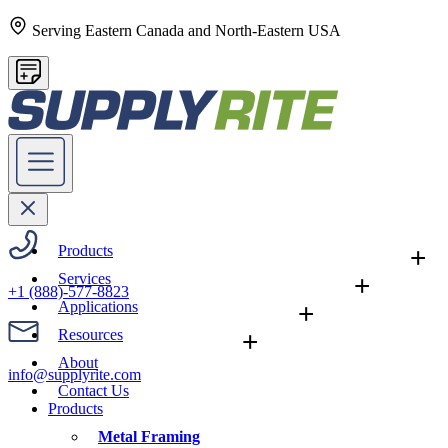
Serving Eastern Canada and North-Eastern USA
Products
+
Services
+
+1 (888)-577-8823
Applications
+
Resources
+
About
info@supplyrite.com
Contact Us
Products
Metal Framing