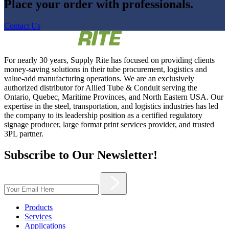
Place your order with professionals.
Contact Us
For nearly 30 years, Supply Rite has focused on providing clients
money-saving solutions in their tube procurement, logistics and
value-add manufacturing operations. We are an exclusively
authorized distributor for Allied Tube & Conduit serving the
Ontario, Quebec, Maritime Provinces, and North Eastern USA. Our
expertise in the steel, transportation, and logistics industries has led
the company to its leadership position as a certified regulatory
signage producer, large format print services provider, and trusted
3PL partner.
Subscribe to Our Newsletter!
Products
Services
Applications