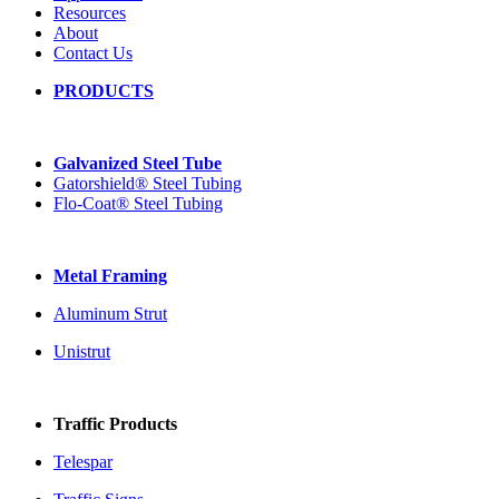
Resources
About
Contact Us
PRODUCTS
Galvanized Steel Tube
Gatorshield® Steel Tubing
Flo-Coat® Steel Tubing
Metal Framing
Aluminum Strut
Unistrut
Traffic Products
Telespar