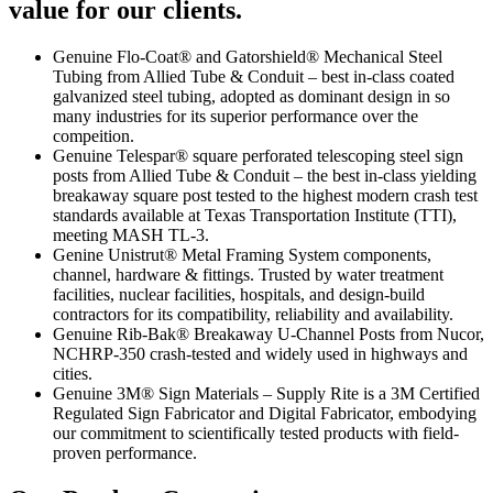
value for our clients.
Genuine Flo-Coat® and Gatorshield® Mechanical Steel
Tubing from Allied Tube & Conduit – best in-class coated
galvanized steel tubing, adopted as dominant design in so
many industries for its superior performance over the
compeition.
Genuine Telespar® square perforated telescoping steel sign
posts from Allied Tube & Conduit – the best in-class yielding
breakaway square post tested to the highest modern crash test
standards available at Texas Transportation Institute (TTI),
meeting MASH TL-3.
Genine Unistrut® Metal Framing System components,
channel, hardware & fittings. Trusted by water treatment
facilities, nuclear facilities, hospitals, and design-build
contractors for its compatibility, reliability and availability.
Genuine Rib-Bak® Breakaway U-Channel Posts from Nucor,
NCHRP-350 crash-tested and widely used in highways and
cities.
Genuine 3M® Sign Materials – Supply Rite is a 3M Certified
Regulated Sign Fabricator and Digital Fabricator, embodying
our commitment to scientifically tested products with field-
proven performance.