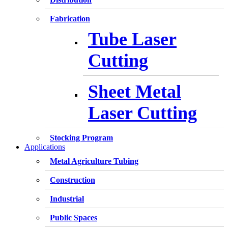
Fabrication
Tube Laser
Cutting
Sheet Metal
Laser Cutting
Stocking Program
Applications
Metal Agriculture Tubing
Construction
Industrial
Public Spaces