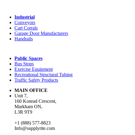
Industrial
Conveyors
Cart Corrals
Garage Door Manufacturers
Handrails
Public Spaces
Bus Stops
Exercise Equipment
Recreational Structural Tubing
Traffic Safety Products
MAIN OFFICE
Unit 7,
160 Konrad Crescent,
Markham ON,
L3R 9T9
+1 (888) 577-8823
Info@supplyrite.com