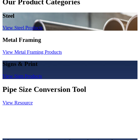
Our Product Categories
Steel
View Steel Products
Metal Framing
View Metal Framing Products
Signs & Print
View Sign Products
Pipe Size Conversion Tool
View Resource