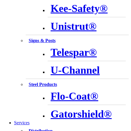
Kee-Safety®
Unistrut®
Signs & Posts
Telespar®
U-Channel
Steel Products
Flo-Coat®
Gatorshield®
Services
Distribution