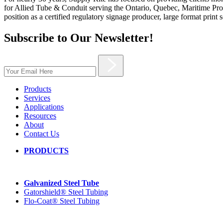
for Allied Tube & Conduit serving the Ontario, Quebec, Maritime Provi
position as a certified regulatory signage producer, large format print 
Subscribe to Our Newsletter!
Products
Services
Applications
Resources
About
Contact Us
PRODUCTS
Galvanized Steel Tube
Gatorshield® Steel Tubing
Flo-Coat® Steel Tubing