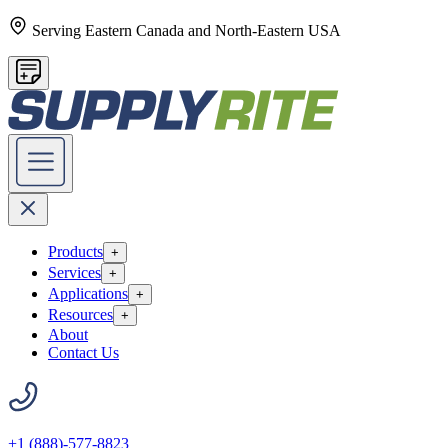
Serving Eastern Canada and North-Eastern USA
Products
+
Services
+
Applications
+
Resources
+
About
Contact Us
+1 (888)-577-8823