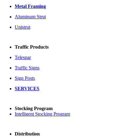
Metal Framing
Aluminum Strut
Unistrut
Traffic Products
Telespar
Traffic Signs
Sign Posts
SERVICES
Stocking Program
Intelligent Stocking Program
Distribution