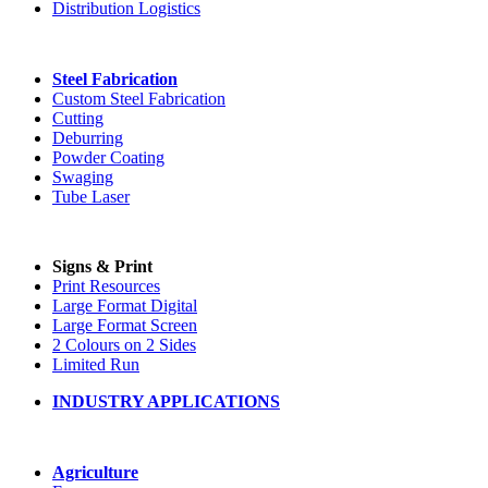
Distribution Logistics
Steel Fabrication
Custom Steel Fabrication
Cutting
Deburring
Powder Coating
Swaging
Tube Laser
Signs & Print
Print Resources
Large Format Digital
Large Format Screen
2 Colours on 2 Sides
Limited Run
INDUSTRY APPLICATIONS
Agriculture