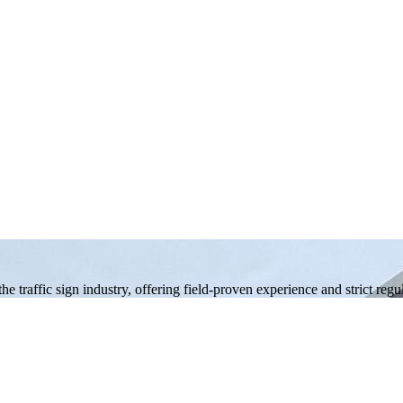
 traffic sign industry, offering field-proven experience and strict reg