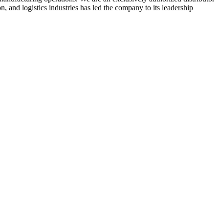
 and logistics industries has led the company to its leadership