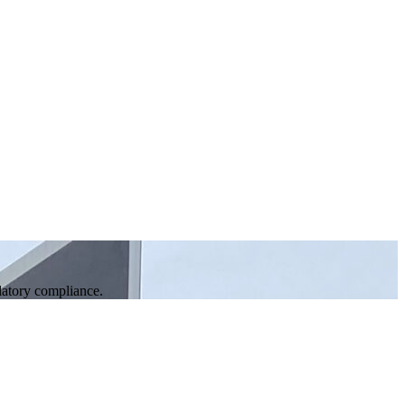
ulatory compliance.