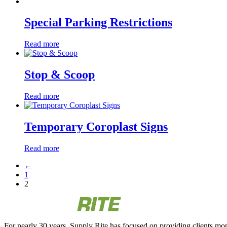
Special Parking Restrictions
Read more
Stop & Scoop
Read more
Temporary Coroplast Signs
Read more
←
1
2
For nearly 30 years, Supply Rite has focused on providing clients mon