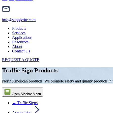
info@supplyrite.com
Products
Services
Applications
Resources
About
Contact Us
REQUEST A QUOTE
Traffic Sign Products
North American products. We promote safety and quality products in the
Open Sidebar Menu
← Traffic Signs
Accessories