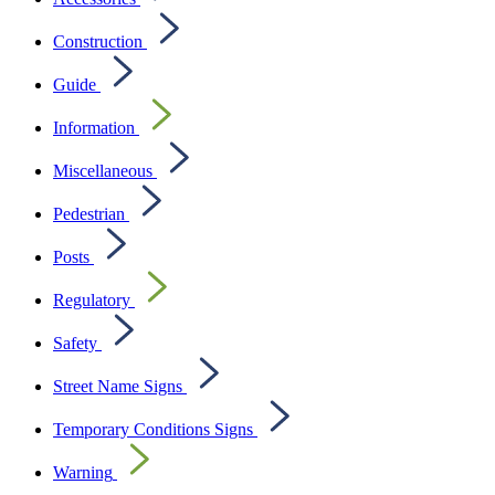
Construction
Guide
Information
Miscellaneous
Pedestrian
Posts
Regulatory
Safety
Street Name Signs
Temporary Conditions Signs
Warning