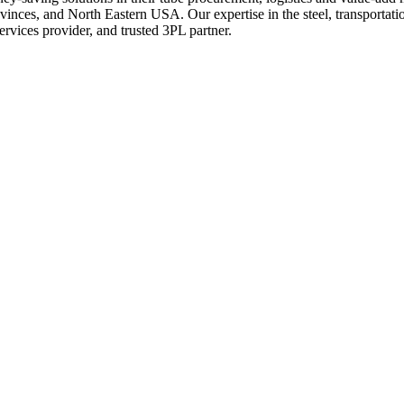
nces, and North Eastern USA. Our expertise in the steel, transportation,
services provider, and trusted 3PL partner.