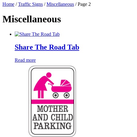
Home
/
Traffic Signs
/
Miscellaneous
/ Page 2
Miscellaneous
Share The Road Tab
Read more