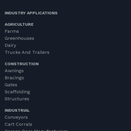
INDUSTRY APPLICATIONS
AGRICULTURE
Farms
Greenhouses
Dairy
Trucks And Trailers
CONSTRUCTION
Awnings
Bracings
Gates
Scaffolding
Structures
INDUSTRIAL
Conveyors
Cart Corrals