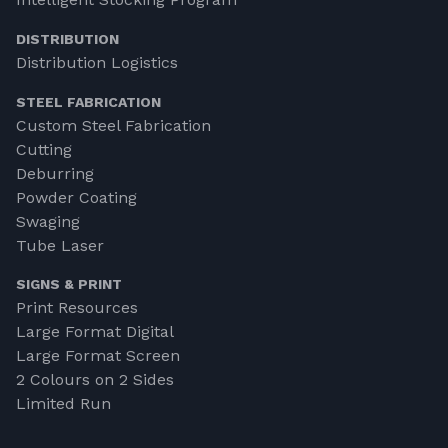
DISTRIBUTION
Distribution Logistics
STEEL FABRICATION
Custom Steel Fabrication
Cutting
Deburring
Powder Coating
Swaging
Tube Laser
SIGNS & PRINT
Print Resources
Large Format Digital
Large Format Screen
2 Colours on 2 Sides
Limited Run