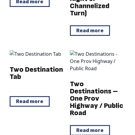
Read more
Channelized
Turn)
Read more
Two Destination
Tab
Two
Destinations –
One Prov
Read more
Highway / Public
Road
Read more