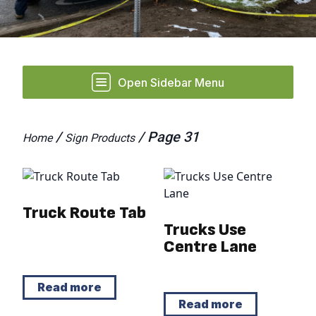
Open Sidebar Menu
/
/ Page 31
Home
Sign Products
Truck Route Tab
Trucks Use
Centre Lane
Read more
Read more