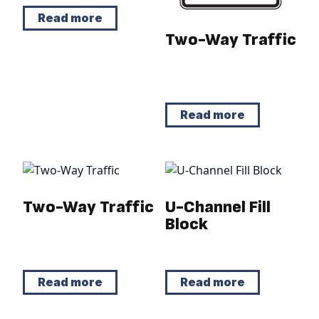
Read more
Two-Way Traffic
Read more
Two-Way Traffic
U-Channel Fill
Block
Read more
Read more