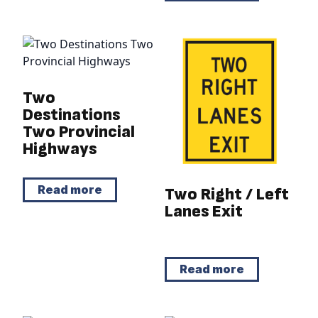
Two
Destinations
Two Provincial
Highways
Read more
Two Right / Left
Lanes Exit
Read more