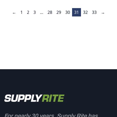
←
1
2
3
…
28
29
30
31
32
33
→
For nearly 30 years, Supply Rite has