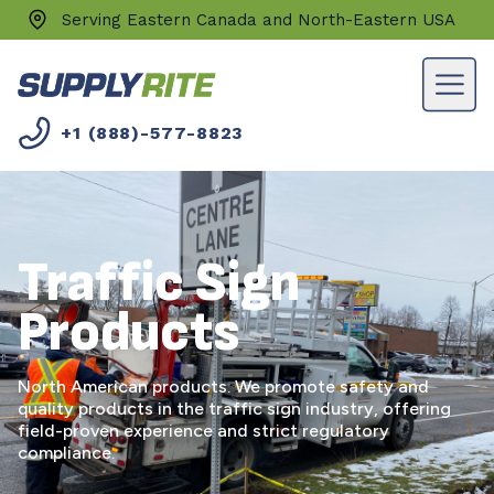
Serving Eastern Canada and North-Eastern USA
+1 (888)-577-8823
Traffic Sign
Products
North American products. We promote safety and
quality products in the traffic sign industry, offering
field-proven experience and strict regulatory
compliance.