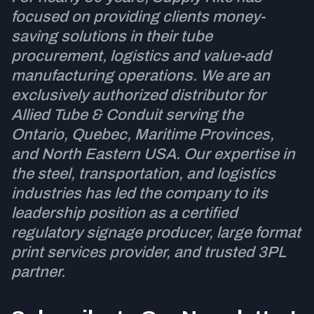
focused on providing clients money-
saving solutions in their tube
procurement, logistics and value-add
manufacturing operations. We are an
exclusively authorized distributor for
Allied Tube & Conduit serving the
Ontario, Quebec, Maritime Provinces,
and North Eastern USA. Our expertise in
the steel, transportation, and logistics
industries has led the company to its
leadership position as a certified
regulatory signage producer, large format
print services provider, and trusted 3PL
partner.