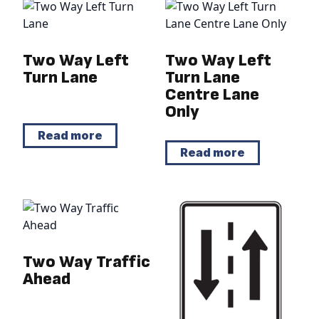
Two Way Left
Two Way Left
Turn Lane
Turn Lane
Centre Lane
Only
Read more
Read more
Two Way Traffic
Ahead