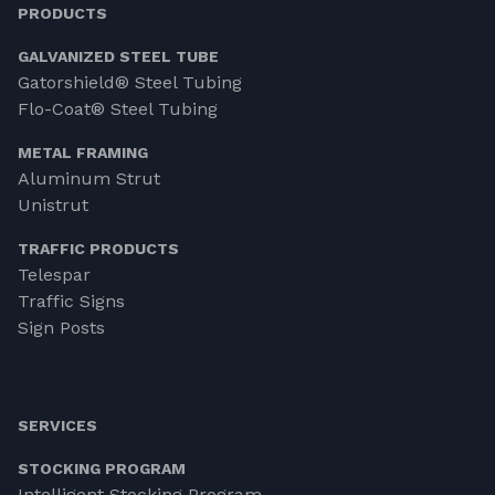
PRODUCTS
GALVANIZED STEEL TUBE
Gatorshield® Steel Tubing
Flo-Coat® Steel Tubing
METAL FRAMING
Aluminum Strut
Unistrut
TRAFFIC PRODUCTS
Telespar
Traffic Signs
Sign Posts
SERVICES
STOCKING PROGRAM
Intelligent Stocking Program