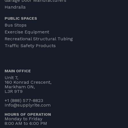
Garage Door Manufacturers
Handrails
PUBLIC SPACES
Bus Stops
Exercise Equipment
Recreational Structural Tubing
Traffic Safety Products
MAIN OFFICE
Unit 7,
160 Konrad Crescent,
Markham ON,
L3R 9T9
+1 (888) 577-8823
Info@supplyrite.com
HOURS OF OPERATION
Monday to Friday
8:00 AM to 6:00 PM