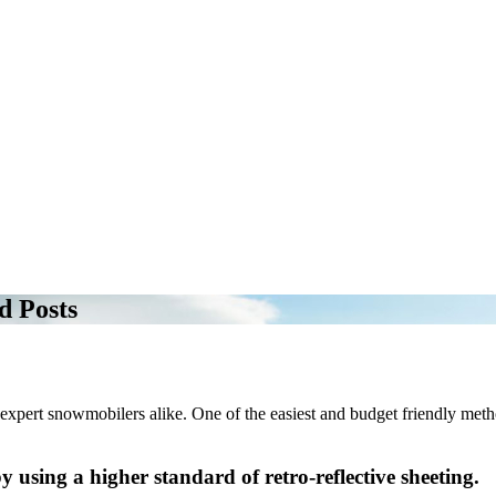
d Posts
 expert snowmobilers alike. One of the easiest and budget friendly method
y using a higher standard of retro-reflective sheeting.