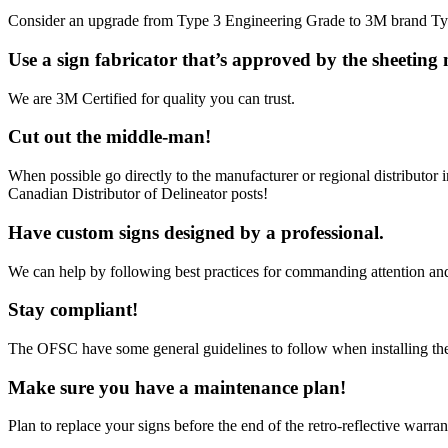
Consider an upgrade from Type 3 Engineering Grade to 3M brand Type
Use a sign fabricator that’s approved by the sheeting
We are 3M Certified for quality you can trust.
Cut out the middle-man!
When possible go directly to the manufacturer or regional distributor 
Canadian Distributor of Delineator posts!
Have custom signs designed by a professional.
We can help by following best practices for commanding attention and d
Stay compliant!
The OFSC have some general guidelines to follow when installing the 
Make sure you have a maintenance plan!
Plan to replace your signs before the end of the retro-reflective warran