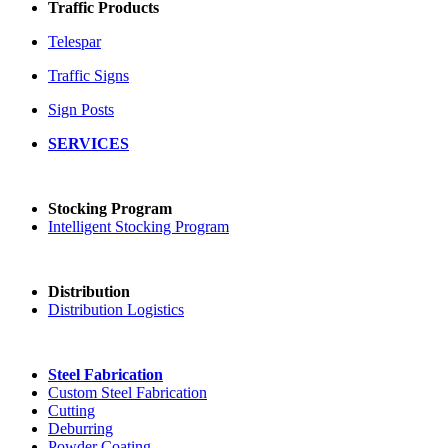
Traffic Products
Telespar
Traffic Signs
Sign Posts
SERVICES
Stocking Program
Intelligent Stocking Program
Distribution
Distribution Logistics
Steel Fabrication
Custom Steel Fabrication
Cutting
Deburring
Powder Coating