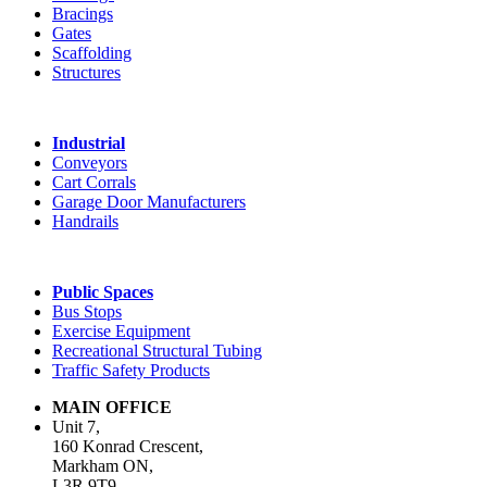
Bracings
Gates
Scaffolding
Structures
Industrial
Conveyors
Cart Corrals
Garage Door Manufacturers
Handrails
Public Spaces
Bus Stops
Exercise Equipment
Recreational Structural Tubing
Traffic Safety Products
MAIN OFFICE
Unit 7,
160 Konrad Crescent,
Markham ON,
L3R 9T9