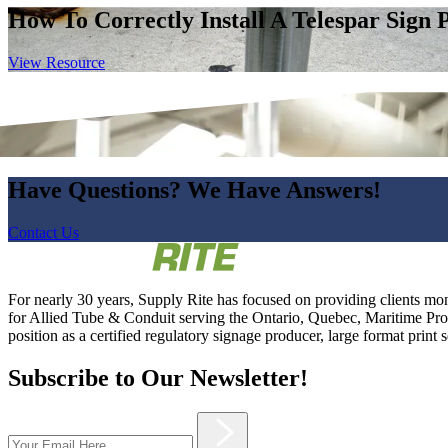
How To Correctly Install A Telespar Sign 
View Resource
Have Questions? We Have Answers!
Contact Us
For nearly 30 years, Supply Rite has focused on providing clients mon
for Allied Tube & Conduit serving the Ontario, Quebec, Maritime Provi
position as a certified regulatory signage producer, large format print 
Subscribe to Our Newsletter!