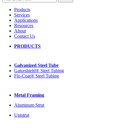
Products
Services
Applications
Resources
About
Contact Us
PRODUCTS
Galvanized Steel Tube
Gatorshield® Steel Tubing
Flo-Coat® Steel Tubing
Metal Framing
Aluminum Strut
Unistrut