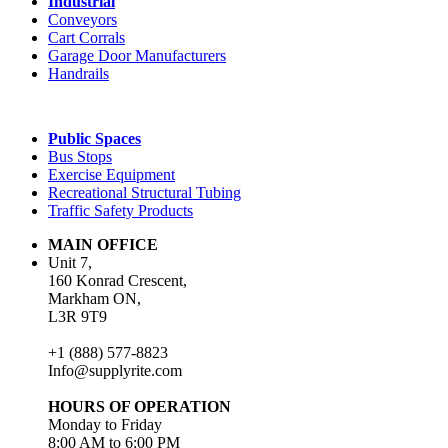
Industrial
Conveyors
Cart Corrals
Garage Door Manufacturers
Handrails
Public Spaces
Bus Stops
Exercise Equipment
Recreational Structural Tubing
Traffic Safety Products
MAIN OFFICE
Unit 7,
160 Konrad Crescent,
Markham ON,
L3R 9T9
+1 (888) 577-8823
Info@supplyrite.com
HOURS OF OPERATION
Monday to Friday
8:00 AM to 6:00 PM