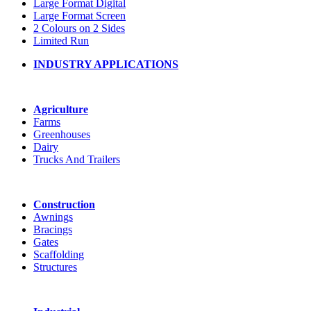
Large Format Digital
Large Format Screen
2 Colours on 2 Sides
Limited Run
INDUSTRY APPLICATIONS
Agriculture
Farms
Greenhouses
Dairy
Trucks And Trailers
Construction
Awnings
Bracings
Gates
Scaffolding
Structures