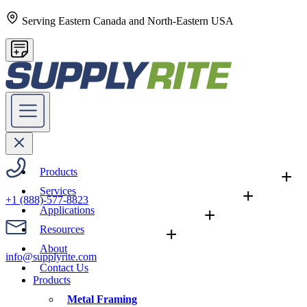
Serving Eastern Canada and North-Eastern USA
Products
+
Services
+
+1 (888)-577-8823
Applications
+
Resources
+
About
info@supplyrite.com
Contact Us
Products
Metal Framing