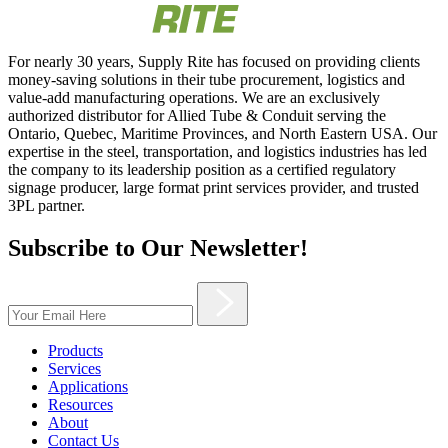
For nearly 30 years, Supply Rite has focused on providing clients
money-saving solutions in their tube procurement, logistics and
value-add manufacturing operations. We are an exclusively
authorized distributor for Allied Tube & Conduit serving the
Ontario, Quebec, Maritime Provinces, and North Eastern USA. Our
expertise in the steel, transportation, and logistics industries has led
the company to its leadership position as a certified regulatory
signage producer, large format print services provider, and trusted
3PL partner.
Subscribe to Our Newsletter!
Products
Services
Applications
Resources
About
Contact Us