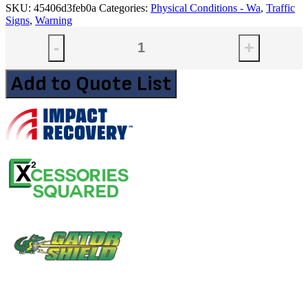
SKU:
45406d3feb0a
Categories:
Physical Conditions - Wa
,
Traffic
Signs
,
Warning
-
+
Add to Quote List