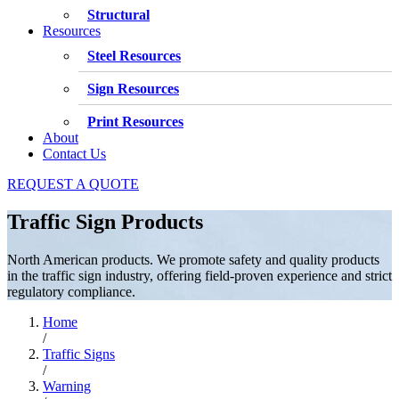
Structural
Resources
Steel Resources
Sign Resources
Print Resources
About
Contact Us
REQUEST A QUOTE
Traffic Sign Products
North American products. We promote safety and quality products
in the traffic sign industry, offering field-proven experience and strict
regulatory compliance.
Home
/
Traffic Signs
/
Warning