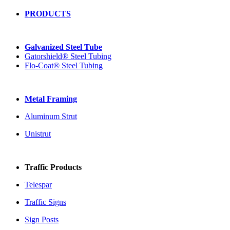
PRODUCTS
Galvanized Steel Tube
Gatorshield® Steel Tubing
Flo-Coat® Steel Tubing
Metal Framing
Aluminum Strut
Unistrut
Traffic Products
Telespar
Traffic Signs
Sign Posts