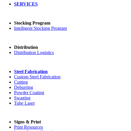
SERVICES
Stocking Program
Intelligent Stocking Program
Distribution
Distribution Logistics
Steel Fabrication
Custom Steel Fabrication
Cutting
Deburring
Powder Coating
Swaging
Tube Laser
Signs & Print
Print Resources