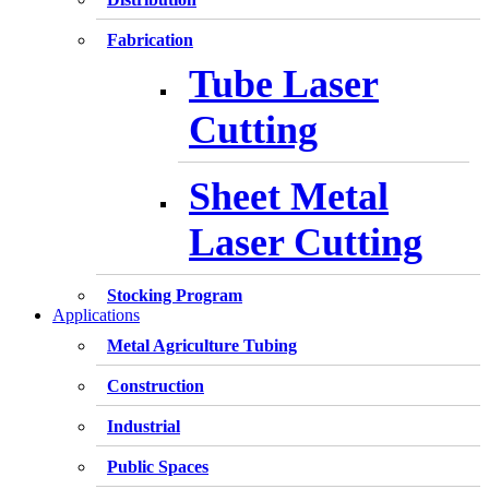
Fabrication
Tube Laser
Cutting
Sheet Metal
Laser Cutting
Stocking Program
Applications
Metal Agriculture Tubing
Construction
Industrial
Public Spaces