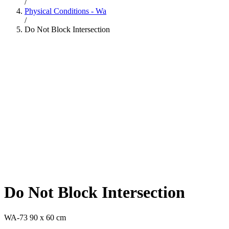
/
Physical Conditions - Wa
/
Do Not Block Intersection
Do Not Block Intersection
WA-73 90 x 60 cm