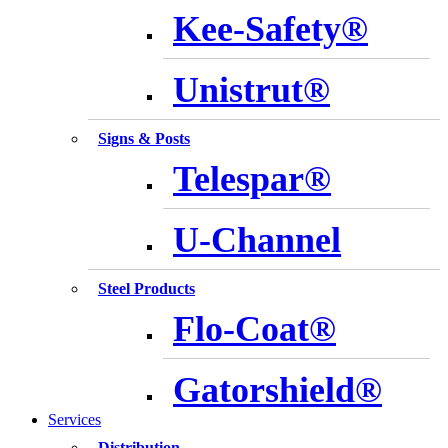
Kee-Safety®
Unistrut®
Signs & Posts
Telespar®
U-Channel
Steel Products
Flo-Coat®
Gatorshield®
Services
Distribution