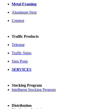
Metal Framing
Aluminum Strut
Unistrut
Traffic Products
Telespar
Traffic Signs
Sign Posts
SERVICES
Stocking Program
Intelligent Stocking Program
Distribution