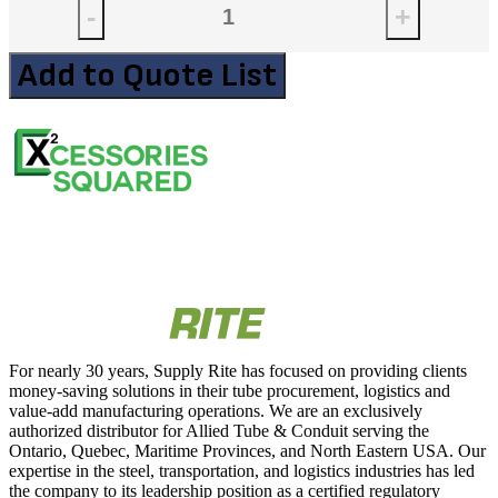
-
+
Add to Quote List
For nearly 30 years, Supply Rite has focused on providing clients
money-saving solutions in their tube procurement, logistics and
value-add manufacturing operations. We are an exclusively
authorized distributor for Allied Tube & Conduit serving the
Ontario, Quebec, Maritime Provinces, and North Eastern USA. Our
expertise in the steel, transportation, and logistics industries has led
the company to its leadership position as a certified regulatory