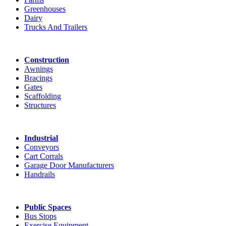
Greenhouses
Dairy
Trucks And Trailers
Construction
Awnings
Bracings
Gates
Scaffolding
Structures
Industrial
Conveyors
Cart Corrals
Garage Door Manufacturers
Handrails
Public Spaces
Bus Stops
Exercise Equipment