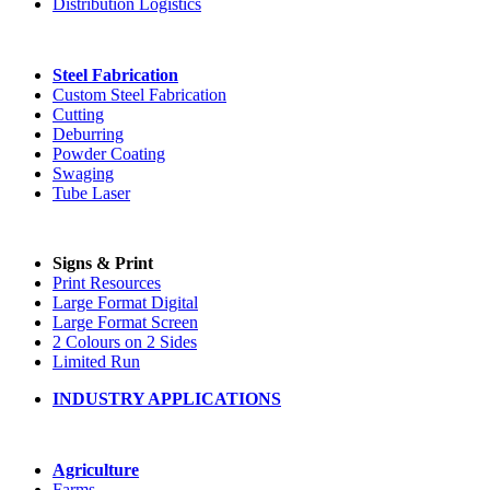
Distribution Logistics
Steel Fabrication
Custom Steel Fabrication
Cutting
Deburring
Powder Coating
Swaging
Tube Laser
Signs & Print
Print Resources
Large Format Digital
Large Format Screen
2 Colours on 2 Sides
Limited Run
INDUSTRY APPLICATIONS
Agriculture
Farms