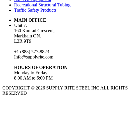
Recreational Structural Tubing
Traffic Safety Products
MAIN OFFICE
Unit 7,
160 Konrad Crescent,
Markham ON,
L3R 9T9
+1 (888) 577-8823
Info@supplyrite.com
HOURS OF OPERATION
Monday to Friday
8:00 AM to 6:00 PM
COPYRIGHT © 2026 SUPPLY RITE STEEL INC ALL RIGHTS
RESERVED