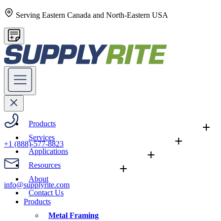
Serving Eastern Canada and North-Eastern USA
Products
+
Services
+
+1 (888)-577-8823
Applications
+
Resources
+
About
info@supplyrite.com
Contact Us
Products
Metal Framing