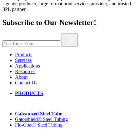
signage producer, large format print services provider, and trusted
3PL partner.
Subscribe to Our Newsletter!
Products
Services
Applications
Resources
About
Contact Us
PRODUCTS
Galvanized Steel Tube
Gatorshield® Steel Tubing
Flo-Coat® Steel Tubing