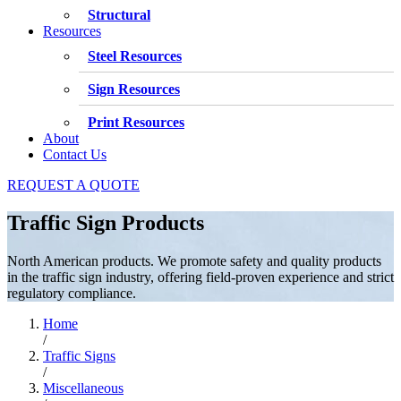
Structural
Resources
Steel Resources
Sign Resources
Print Resources
About
Contact Us
REQUEST A QUOTE
Traffic Sign Products
North American products. We promote safety and quality products
in the traffic sign industry, offering field-proven experience and strict
regulatory compliance.
Home
/
Traffic Signs
/
Miscellaneous