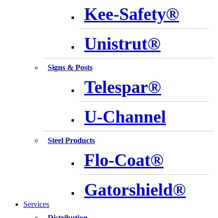
Kee-Safety®
Unistrut®
Signs & Posts
Telespar®
U-Channel
Steel Products
Flo-Coat®
Gatorshield®
Services
Distribution