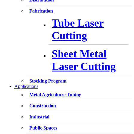
Fabrication
Tube Laser
Cutting
Sheet Metal
Laser Cutting
Stocking Program
Applications
Metal Agriculture Tubing
Construction
Industrial
Public Spaces