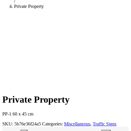
/
Private Property
Private Property
PP-1 60 x 45 cm
SKU:
5b76e36f24a5
Categories:
Miscellaneous
,
Traffic Signs