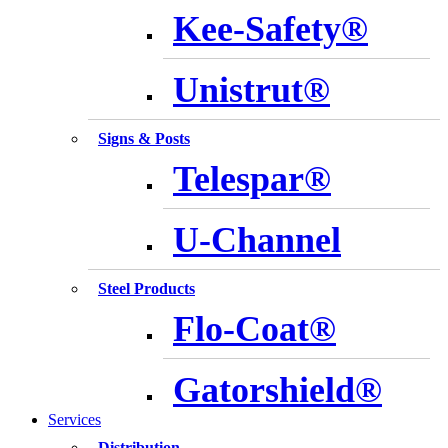
Kee-Safety®
Unistrut®
Signs & Posts
Telespar®
U-Channel
Steel Products
Flo-Coat®
Gatorshield®
Services
Distribution