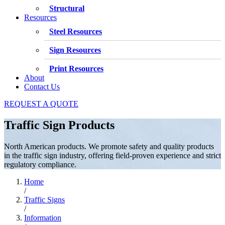
Structural
Resources
Steel Resources
Sign Resources
Print Resources
About
Contact Us
REQUEST A QUOTE
Traffic Sign Products
North American products. We promote safety and quality products
in the traffic sign industry, offering field-proven experience and strict
regulatory compliance.
Home
/
Traffic Signs
/
Information