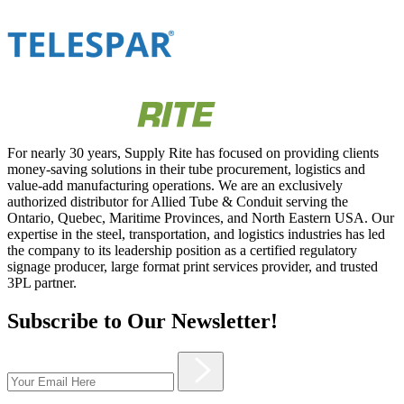
For nearly 30 years, Supply Rite has focused on providing clients
money-saving solutions in their tube procurement, logistics and
value-add manufacturing operations. We are an exclusively
authorized distributor for Allied Tube & Conduit serving the
Ontario, Quebec, Maritime Provinces, and North Eastern USA. Our
expertise in the steel, transportation, and logistics industries has led
the company to its leadership position as a certified regulatory
signage producer, large format print services provider, and trusted
3PL partner.
Subscribe to Our Newsletter!