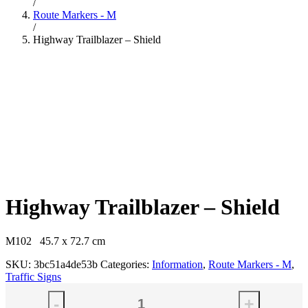
/
Route Markers - M
/
Highway Trailblazer – Shield
Highway Trailblazer – Shield
M102 45.7 x 72.7 cm
SKU:
3bc51a4de53b
Categories:
Information
,
Route Markers - M
,
Traffic Signs
-
+