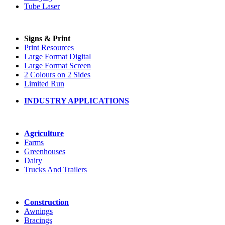
Tube Laser
Signs & Print
Print Resources
Large Format Digital
Large Format Screen
2 Colours on 2 Sides
Limited Run
INDUSTRY APPLICATIONS
Agriculture
Farms
Greenhouses
Dairy
Trucks And Trailers
Construction
Awnings
Bracings